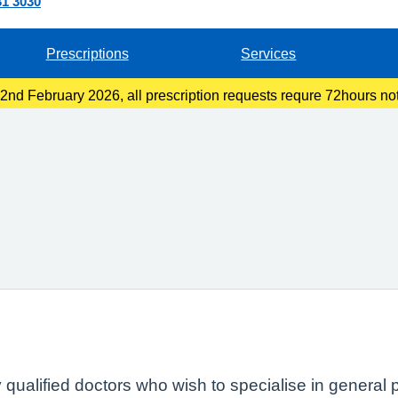
31 3030
Prescriptions
Services
nd February 2026, all prescription requests requre 72hours not
llection at the pharmacy or 48hours if you are collecting at recep
ly qualified doctors who wish to specialise in general 