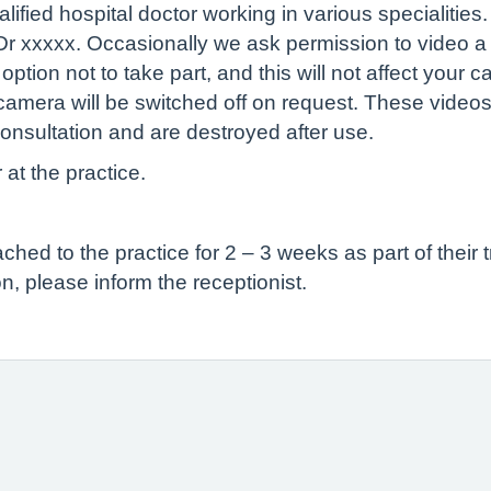
ified hospital doctor working in various specialities
 Dr xxxxx. Occasionally we ask permission to video a 
tion not to take part, and this will not affect your c
camera will be switched off on request. These videos
onsultation and are destroyed after use.
 at the practice.
ed to the practice for 2 – 3 weeks as part of their t
n, please inform the receptionist.