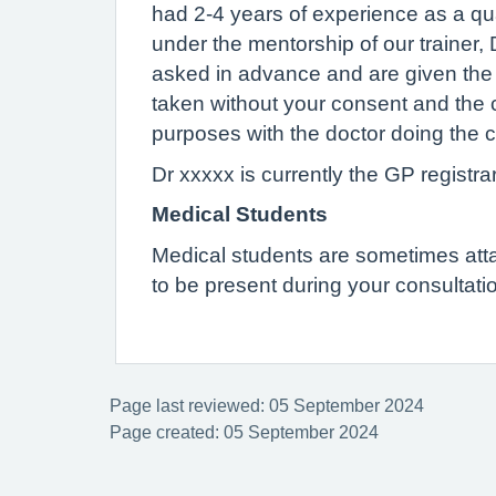
had 2-4 years of experience as a qual
under the mentorship of our trainer,
asked in advance and are given the op
taken without your consent and the 
purposes with the doctor doing the c
Dr xxxxx is currently the GP registrar
Medical Students
Medical students are sometimes attach
to be present during your consultatio
Page last reviewed: 05 September 2024
Page created: 05 September 2024