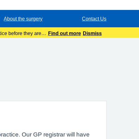
About the surgery
Contact Us
ice before they are
Find out more
Dismiss
tion.
practice. Our GP registrar will have