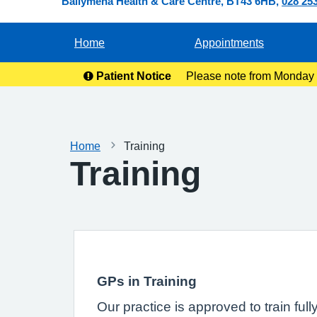
Ballymena Health & Care Centre
BT43 6HB
028 25
Home
Appointments
Patient Notice
Please note from Monday 2
ready for co
Home
Training
Training
GPs in Training
Our practice is approved to train ful