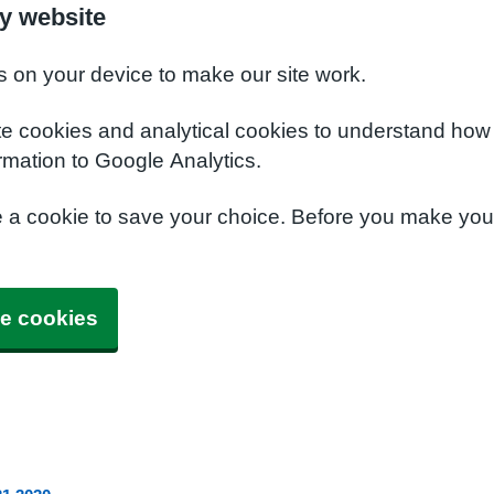
y website
s on your device to make our site work.
te cookies and analytical cookies to understand how
rmation to Google Analytics.
e a cookie to save your choice. Before you make yo
e cookies