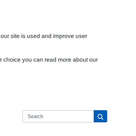
 our site is used and improve user
ur choice you can read more about our
Search
Search