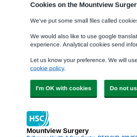
Cookies on the Mountview Surger
We've put some small files called cookie
We would also like to use google transla
experience. Analytical cookies send info
Let us know your preference. We will us
cookie policy
.
I'm OK with cookies
Do not us
Mountview Surgery