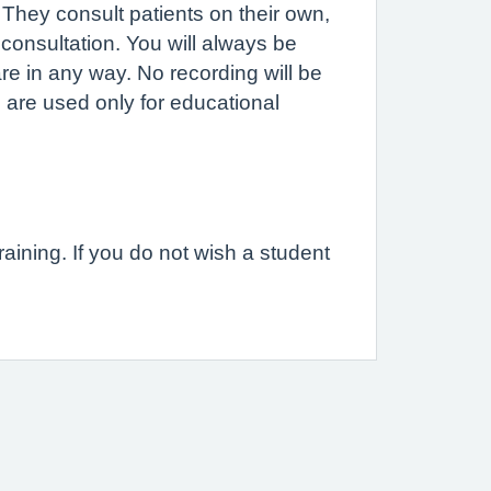
. They consult patients on their own,
consultation. You will always be
are in any way. No recording will be
 are used only for educational
raining. If you do not wish a student