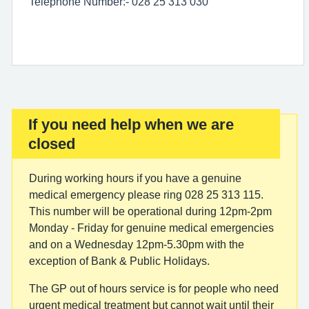
Telephone Number:- 028 25 313 030
If you need help when we are
Important:
closed
During working hours if you have a genuine
medical emergency please ring 028 25 313 115.
This number will be operational during 12pm-2pm
Monday - Friday for genuine medical emergencies
and on a Wednesday 12pm-5.30pm with the
exception of Bank & Public Holidays.
The GP out of hours service is for people who need
urgent medical treatment but cannot wait until their