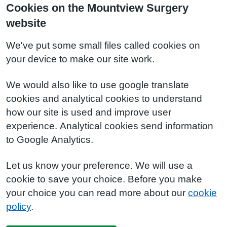
Cookies on the Mountview Surgery
website
We've put some small files called cookies on
your device to make our site work.
We would also like to use google translate
cookies and analytical cookies to understand
how our site is used and improve user
experience. Analytical cookies send information
to Google Analytics.
Let us know your preference. We will use a
cookie to save your choice. Before you make
your choice you can read more about our
cookie
policy
.