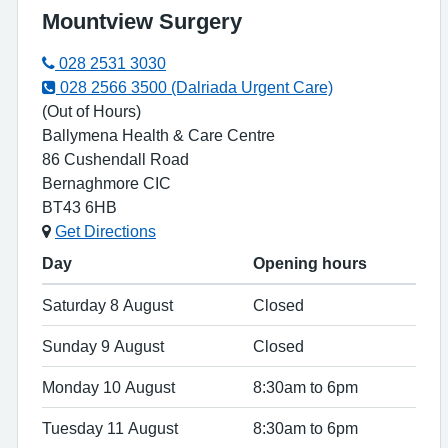
Mountview Surgery
028 2531 3030
028 2566 3500 (Dalriada Urgent Care)
(Out of Hours)
Ballymena Health & Care Centre
86 Cushendall Road
Bernaghmore CIC
BT43 6HB
Get Directions
Day
Opening hours
Saturday 8 August
Closed
Sunday 9 August
Closed
Monday 10 August
8:30am to 6pm
Tuesday 11 August
8:30am to 6pm