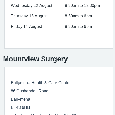
Wednesday 12 August
8:30am to 12:30pm
Thursday 13 August
8:30am to 6pm
Friday 14 August
8:30am to 6pm
Mountview Surgery
Ballymena Health & Care Centre
86 Cushendall Road
Ballymena
BT43 6HB