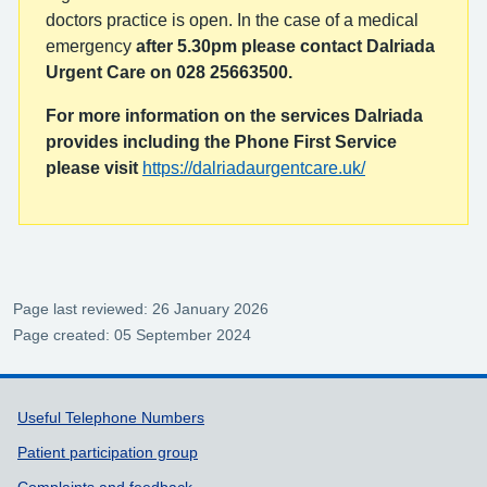
doctors practice is open. In the case of a medical
emergency
after 5.30pm please contact Dalriada
Urgent Care on 028 25663500.
For more information on the services Dalriada
provides including the Phone First Service
please visit
https://dalriadaurgentcare.uk/
Page last reviewed: 26 January 2026
Page created: 05 September 2024
Support links
Useful Telephone Numbers
Patient participation group