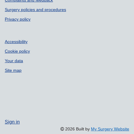
Complaints and feedback
Surgery policies and procedures
Privacy policy
Accessibility
Cookie policy
Your data
Site map
Sign in
2026 Built by
My Surgery Website