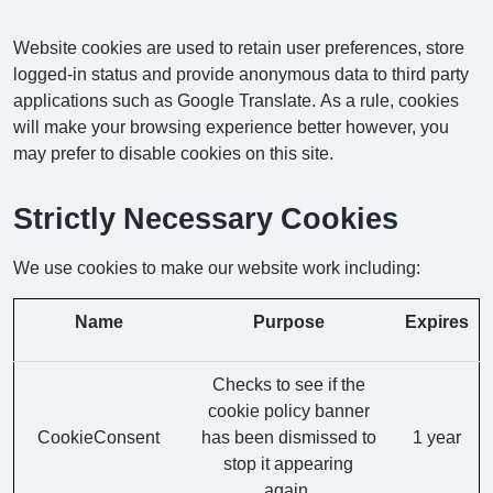
Website cookies are used to retain user preferences, store
logged-in status and provide anonymous data to third party
applications such as Google Translate. As a rule, cookies
will make your browsing experience better however, you
may prefer to disable cookies on this site.
Strictly Necessary Cookies
We use cookies to make our website work including:
Name
Purpose
Expires
Checks to see if the
cookie policy banner
CookieConsent
has been dismissed to
1 year
stop it appearing
again.