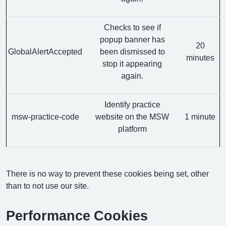
Checks to see if
popup banner has
20
GlobalAlertAccepted
been dismissed to
minutes
stop it appearing
again.
Identify practice
msw-practice-code
website on the MSW
1 minute
platform
There is no way to prevent these cookies being set, other
than to not use our site.
Performance Cookies