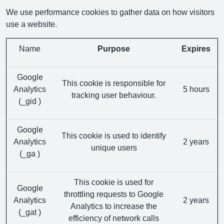
We use performance cookies to gather data on how visitors
use a website.
Name
Purpose
Expires
Google
This cookie is responsible for
Analytics
5 hours
tracking user behaviour.
(_gid )
Google
This cookie is used to identify
Analytics
2 years
unique users
(_ga )
This cookie is used for
Google
throttling requests to Google
Analytics
2 years
Analytics to increase the
(_gat )
efficiency of network calls