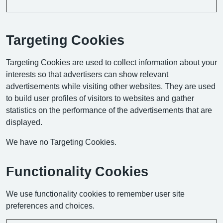
Targeting Cookies
Targeting Cookies are used to collect information about your
interests so that advertisers can show relevant
advertisements while visiting other websites. They are used
to build user profiles of visitors to websites and gather
statistics on the performance of the advertisements that are
displayed.
We have no Targeting Cookies.
Functionality Cookies
We use functionality cookies to remember user site
preferences and choices.