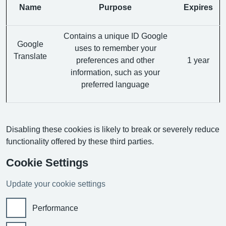
Name
Purpose
Expires
Contains a unique ID Google
Google
uses to remember your
Translate
preferences and other
1 year
information, such as your
preferred language
Disabling these cookies is likely to break or severely reduce
functionality offered by these third parties.
Cookie Settings
Update your cookie settings
Performance