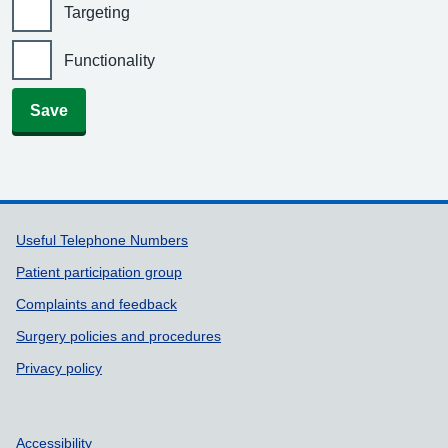
Targeting
Functionality
Save
Support links
Useful Telephone Numbers
Patient participation group
Complaints and feedback
Surgery policies and procedures
Privacy policy
Accessibility