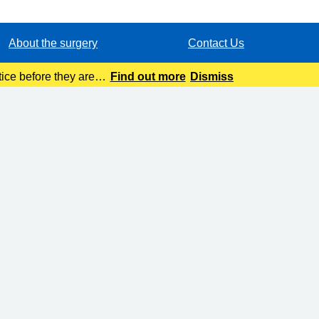
About the surgery
Contact Us
ice before they are
Find out more
Dismiss
tion.