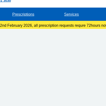
31 3030
Prescriptions
Services
nd February 2026, all prescription requests requre 72hours not
llection at the pharmacy or 48hours if you are collecting at recep