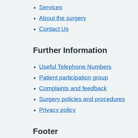
Services
About the surgery
Contact Us
Further Information
Useful Telephone Numbers
Patient participation group
Complaints and feedback
Surgery policies and procedures
Privacy policy
Footer