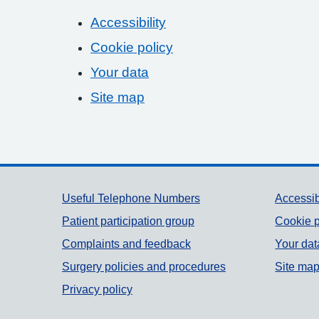
Accessibility
Cookie policy
Your data
Site map
Support links
Useful Telephone Numbers
Accessib
Patient participation group
Cookie p
Complaints and feedback
Your dat
Surgery policies and procedures
Site ma
Privacy policy