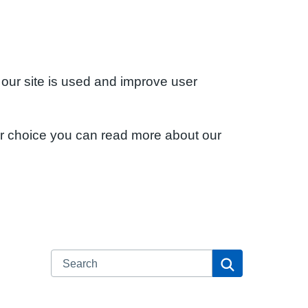
 our site is used and improve user
ur choice you can read more about our
Search
Search