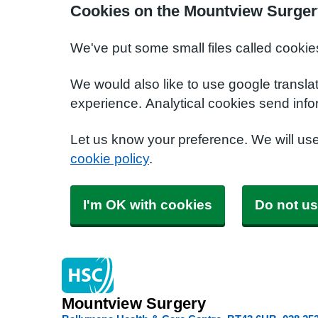
Cookies on the Mountview Surger
We've put some small files called cookie
We would also like to use google transla
experience. Analytical cookies send info
Let us know your preference. We will us
cookie policy
.
I'm OK with cookies
Do not us
Mountview Surgery