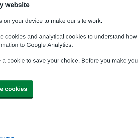
y website
s on your device to make our site work.
te cookies and analytical cookies to understand how
rmation to Google Analytics.
e a cookie to save your choice. Before you make yo
e cookies