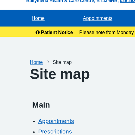
Ballymena Health & Care Centre
BT43 6HB
028 25
Home
Appointments
Patient Notice
Please note from Monday 2
ready for co
Home
Site map
Site map
Main
Appointments
Prescriptions