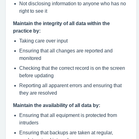
Not disclosing information to anyone who has no
right to see it
Maintain the integrity of all data within the
practice by:
Taking care over input
Ensuring that all changes are reported and
monitored
Checking that the correct record is on the screen
before updating
Reporting all apparent errors and ensuring that
they are resolved
Maintain the availability of all data by:
Ensuring that all equipment is protected from
intruders
Ensuring that backups are taken at regular,