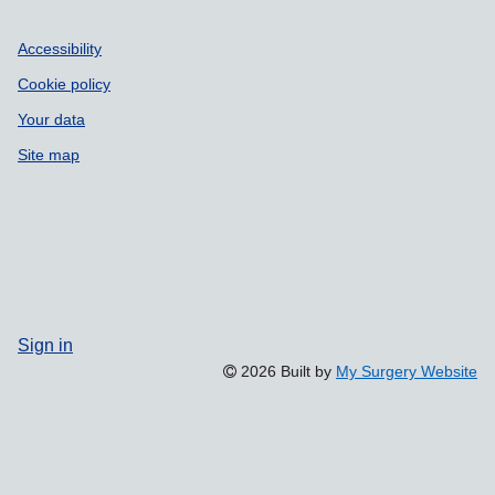
Accessibility
Cookie policy
Your data
Site map
Sign in
2026 Built by
My Surgery Website