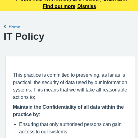
prescription requests requre 72hours notice before they are
Find out more
Dismiss
ready for collection at the pharmacy or 48hours if you are
collecting at reception.
Home
Back to
IT Policy
This practice is committed to preserving, as far as is
practical, the security of data used by our information
systems. This means that we will take all reasonable
actions to;
Maintain the Confidentiality of all data within the
practice by:
Ensuring that only authorised persons can gain
access to our systems