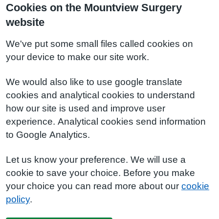
Cookies on the Mountview Surgery
website
We've put some small files called cookies on
your device to make our site work.
We would also like to use google translate
cookies and analytical cookies to understand
how our site is used and improve user
experience. Analytical cookies send information
to Google Analytics.
Let us know your preference. We will use a
cookie to save your choice. Before you make
your choice you can read more about our
cookie
policy
.