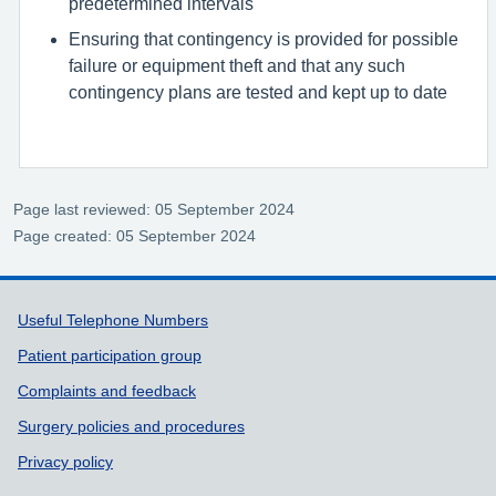
predetermined intervals
Ensuring that contingency is provided for possible
failure or equipment theft and that any such
contingency plans are tested and kept up to date
Page last reviewed: 05 September 2024
Page created: 05 September 2024
Support links
Useful Telephone Numbers
Patient participation group
Complaints and feedback
Surgery policies and procedures
Privacy policy