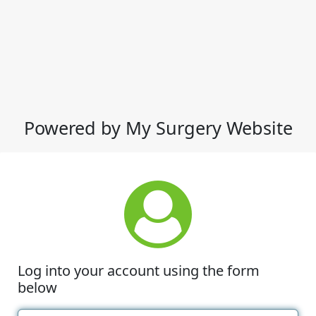
Powered by My Surgery Website
Log into your account using the form
below