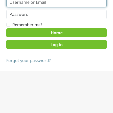
Remember me?
Home
Forgot your password?